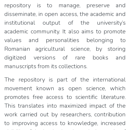
repository is to manage, preserve and
disseminate, in open access, the academic and
institutional output of the university’s
academic community. It also aims to promote
values and personalities belonging to
Romanian agricultural science, by storing
digitized versions of rare books and
manuscripts from its collections.
The repository is part of the international
movement known as open science, which
promotes free access to scientific literature.
This translates into maximized impact of the
work carried out by researchers, contribution
to improving access to knowledge, increased