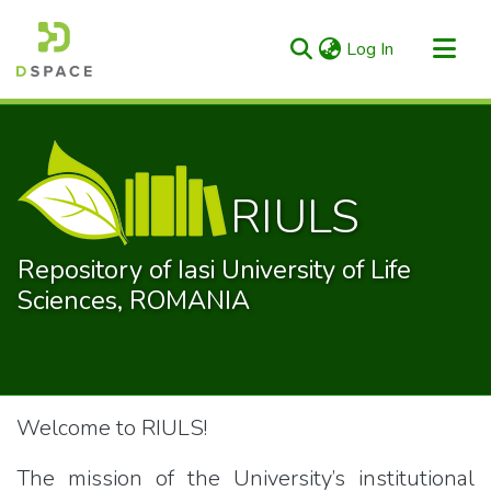
(current)
Log In
Categories & Collections
All of RIULS
Statistics
RIULS
Repository of Iasi University of Life
Sciences, ROMANIA
Welcome to RIULS!
The mission of the University’s institutional