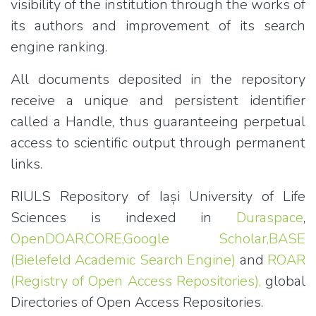
visibility of the institution through the works of
its authors and improvement of its search
engine ranking.
All documents deposited in the repository
receive a unique and persistent identifier
called a Handle, thus guaranteeing perpetual
access to scientific output through permanent
links.
RIULS Repository of Iași University of Life
Sciences is indexed in
Duraspace
,
OpenDOAR,
CORE,
Google Scholar,
BASE
(Bielefeld Academic Search Engine)
and
ROAR
(Registry of Open Access Repositories),
global
Directories of Open Access Repositories.