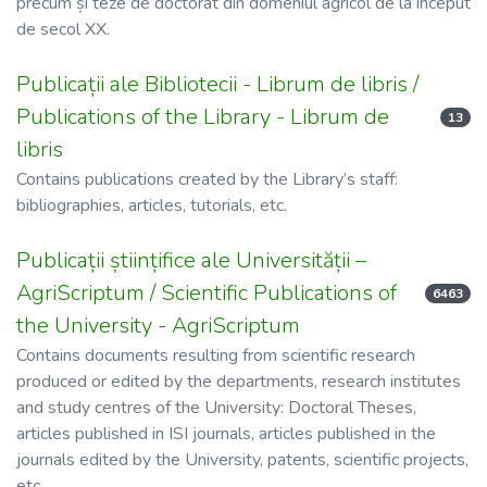
precum și teze de doctorat din domeniul agricol de la început
de secol XX.
Publicații ale Bibliotecii - Librum de libris /
Publications of the Library - Librum de
13
libris
Contains publications created by the Library’s staff:
bibliographies, articles, tutorials, etc.
Publicații științifice ale Universității –
AgriScriptum / Scientific Publications of
6463
the University - AgriScriptum
Contains documents resulting from scientific research
produced or edited by the departments, research institutes
and study centres of the University: Doctoral Theses,
articles published in ISI journals, articles published in the
journals edited by the University, patents, scientific projects,
etc.