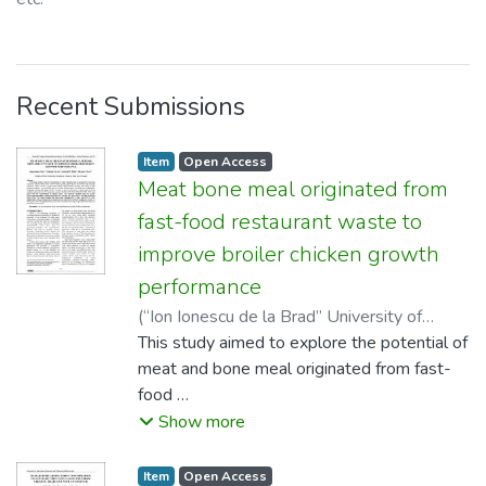
Recent Submissions
listelement.badge.dso-type
,
listelement.badge.access-status
,
Item
Open Access
Meat bone meal originated from
fast-food restaurant waste to
improve broiler chicken growth
performance
(
“Ion Ionescu de la Brad” University of
Agricultural Sciences and Veterinary
This study aimed to explore the potential of
Medicine, Iaşi
meat and bone meal originated from fast-
,
2019
)
Supratman, Hery
;
Yulianti, An-An
food
;
Ismiraj, M. Rifqi
;
Mayasari,
Novi
restaurant waste (FFM) to the broiler
Show more
chicken growth performance. We verified
that fast-food
listelement.badge.dso-type
,
listelement.badge.access-status
,
Item
Open Access