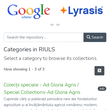
Search
Categories in RIULS
Select a category to browse its collections.
Now showing
1 - 3 of 3
Colecții speciale - Ad Gloria Agris /
141
Special Collections-Ad Gloria Agris
Cuprinde cărți și publicații periodice rare ale fondatorilor
agriculturii și ai învățământului agricol românesc modern,