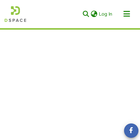
(current)
Log In
Categories & Collections
All of RIULS