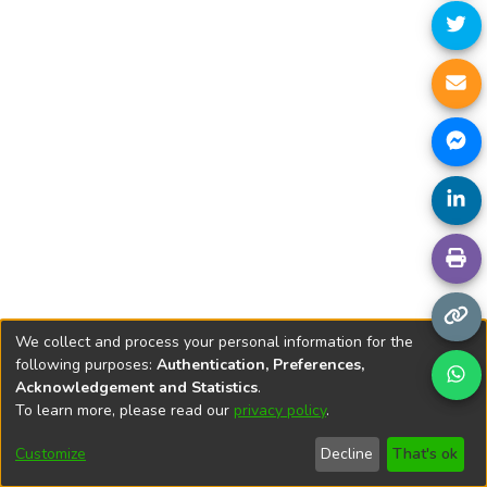
We collect and process your personal information for the
following purposes:
Authentication, Preferences,
Acknowledgement and Statistics
.
To learn more, please read our
privacy policy
.
DSpace software
copyright © 2002-2026
LYRASIS
Cookie
Privacy
End User
Send
Customize
Decline
That's ok
settings
policy
Agreement
Feedback