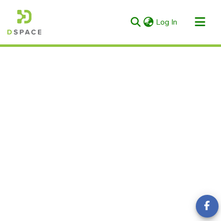
(current)
Log In
Categories & Collections
All of RIULS