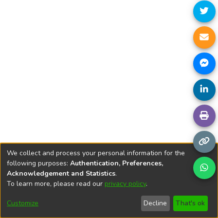
We collect and process your personal information for the
following purposes:
Authentication, Preferences,
Acknowledgement and Statistics
.
To learn more, please read our
privacy policy
.
DSpace software
copyright © 2002-2026
LYRASIS
Cookie
Privacy
End User
Send
Customize
Decline
That's ok
settings
policy
Agreement
Feedback