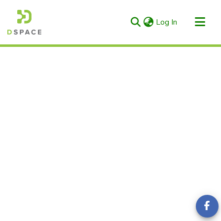
(current)
Log In
Categories & Collections
All of RIULS