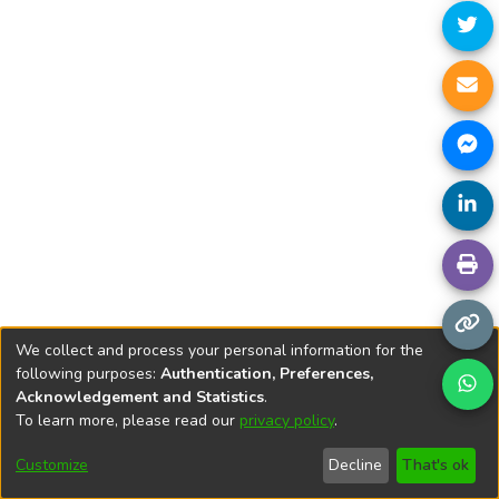
We collect and process your personal information for the
following purposes:
Authentication, Preferences,
Acknowledgement and Statistics
.
To learn more, please read our
privacy policy
.
DSpace software
copyright © 2002-2026
LYRASIS
Cookie
Privacy
End User
Send
Customize
Decline
That's ok
settings
policy
Agreement
Feedback