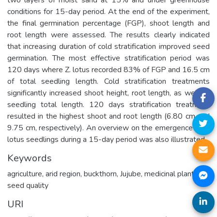
conditions for 15-day period. At the end of the experiment,
the final germination percentage (FGP), shoot length and
root length were assessed. The results clearly indicated
that increasing duration of cold stratification improved seed
germination. The most effective stratification period was
120 days where Z. lotus recorded 83% of FGP and 16.5 cm
of total seedling length. Cold stratification treatments
significantly increased shoot height, root length, as well as
seedling total length. 120 days stratification treatment
resulted in the highest shoot and root length (6.80 cm and
9.75 cm, respectively). An overview on the emergence of Z.
lotus seedlings during a 15-day period was also illustrated.
Keywords
agriculture
,
arid region
,
buckthorn
,
Jujube
,
medicinal plants
,
seed quality
URI