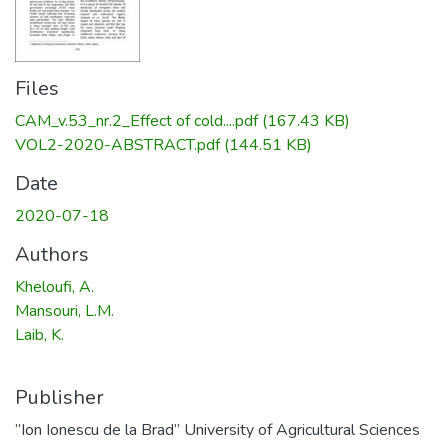
Files
CAM_v.53_nr.2_Effect of cold....pdf
(167.43 KB)
VOL2-2020-ABSTRACT.pdf
(144.51 KB)
Date
2020-07-18
Authors
Kheloufi, A.
Mansouri, L.M.
Laib, K.
Publisher
”Ion Ionescu de la Brad” University of Agricultural Sciences