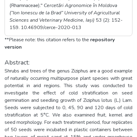
(Rhamnaceae)."
Cercetări Agronomice în Moldova
(”Ion Ionescu de la Brad” University of Agricultural
Sciences and Veterinary Medicine, Iași)
53
(2)
: 152-
159
. 10.46909/cerce-2020-013
**Please note: this citation refers to the
repository
version
Abstract:
Shrubs and trees of the genus Ziziphus are a good example
of naturally occurring multipurpose plant species with great
potential in arid regions. This study was conducted to
investigate the effect of cold stratification on seed
germination and seedling growth of Ziziphus lotus (L.) Lam.
Seeds were subjected to 0, 45, 90 and 120 days of cold
stratification at 5°C. We also examined fruit, kernel and
seed morphology. For each treatment period, four replicates
of 50 seeds were incubated in plastic containers between
two layers of moist sand at 15% and under greenhouse