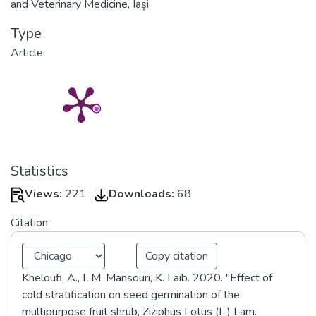
and Veterinary Medicine, Iași
Type
Article
Statistics
Views:
221
Downloads:
68
Citation
Copy citation
Kheloufi, A., L.M. Mansouri, K. Laib. 2020. "Effect of
cold stratification on seed germination of the
multipurpose fruit shrub, Ziziphus Lotus (L.) Lam.