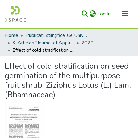
(current)
Log In
Categories & Collections
Home
Publicații științifice ale Universității – AgriScriptum / Scientific Publications of the University - AgriScriptum
All of RIULS
3. Articles "Journal of Applied Life Sciences and Environment" (formerly "Agronomical Research in Moldavia/Cercetări Agronomice în Moldova")
2020
Effect of cold stratification on seed germination of the multipurpose fruit shrub, Ziziphus Lotus (L.) Lam. (Rhamnaceae)
Statistics
Effect of cold stratification on seed
germination of the multipurpose
fruit shrub, Ziziphus Lotus (L.) Lam.
(Rhamnaceae)