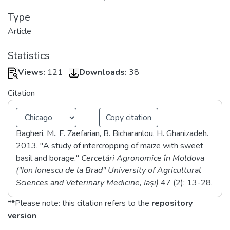
Type
Article
Statistics
Views:
121
Downloads:
38
Citation
Copy citation
Bagheri, M., F. Zaefarian, B. Bicharanlou, H. Ghanizadeh.
2013. "A study of intercropping of maize with sweet
basil and borage."
Cercetări Agronomice în Moldova
("Ion Ionescu de la Brad" University of Agricultural
Sciences and Veterinary Medicine, Iași)
47
(2)
: 13-28
.
**Please note: this citation refers to the
repository
version