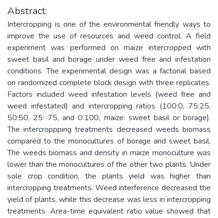
Abstract:
Intercropping is one of the environmental friendly ways to
improve the use of resources and weed control. A field
experiment was performed on maize intercropped with
sweet basil and borage under weed free and infestation
conditions. The experimental design was a factorial based
on randomized complete block design with three replicates.
Factors included weed infestation levels (weed free and
weed infestated) and intercropping ratios (100:0, 75:25,
50:50, 25: 75, and 0:100, maize: sweet basil or borage).
The intercroppping treatments decreased weeds biomass
compared to the monocultures of borage and sweet basil.
The weeds biomass and density in maize monoculture was
lower than the monocultures of the other two plants. Under
sole crop condition, the plants yield was higher than
intercropping treatments. Weed interference decreased the
yield of plants, while this decrease was less in intercropping
treatments. Area-time equivalent ratio value showed that