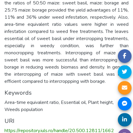
the ratios of 50:50 maize: sweet basil, maize: borage and
25:75 maize: borage provided the yield advantages of 11%,
11% and 36% under weed infestation, respectively. Also,
area-time equivalent ratio values were higher in weed
infestation compared to weed free treatments. The leaves
essential oil of sweet basil under intercropping treatments,
especially in weedy condition, was further than
monocropping treatments. Intercropping of maize with
sweet basil was more successful than intercropping with
borage in reducing weeds biomass and density. In general,
the intercropping of maize with sweet basil was more
efficient compared to intercroppping with borage.
Keywords
Area-time equivalent ratio
,
Essential oil
,
Plant height
,
Weeds population
URI
https://repository.iuls.ro/handle/20.500.12811/1662