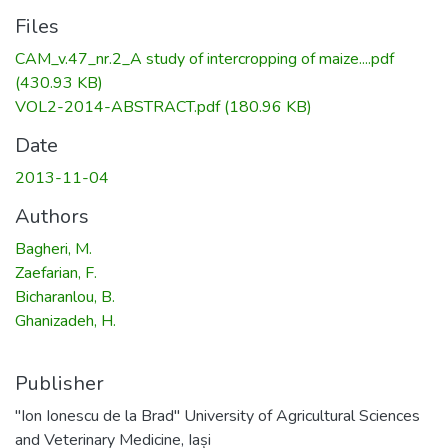
Files
CAM_v.47_nr.2_A study of intercropping of maize....pdf
(430.93 KB)
VOL2-2014-ABSTRACT.pdf
(180.96 KB)
Date
2013-11-04
Authors
Bagheri, M.
Zaefarian, F.
Bicharanlou, B.
Ghanizadeh, H.
Publisher
"Ion Ionescu de la Brad" University of Agricultural Sciences
and Veterinary Medicine, Iași