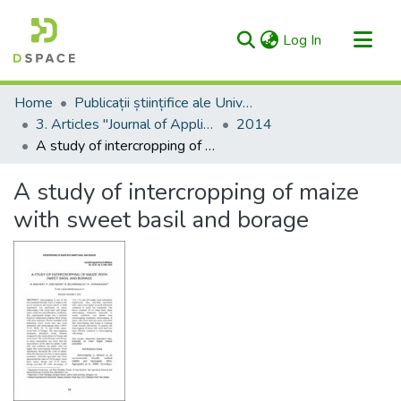
(current)
Log In
Categories & Collections
Home
Publicații științifice ale Universității – AgriScriptum / Scientific Publications of the University - AgriScriptum
All of RIULS
3. Articles "Journal of Applied Life Sciences and Environment" (formerly "Agronomical Research in Moldavia/Cercetări Agronomice în Moldova")
2014
A study of intercropping of maize with sweet basil and borage
Statistics
A study of intercropping of maize
with sweet basil and borage