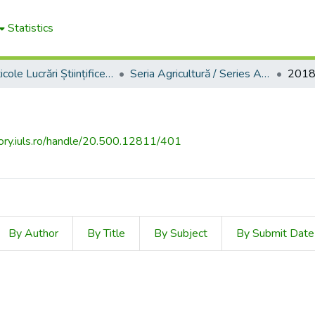
Statistics
2. Articole Lucrări Științifice Universitatea de Ştiinţele Vieţii "Ion Ionescu de la Brad" din Iaşi / Articles of "Scientific Papers" Iași University of Life Sciences (IULS)
Seria Agricultură / Series Agriculture
201
tory.iuls.ro/handle/20.500.12811/401
By Author
By Title
By Subject
By Submit Date