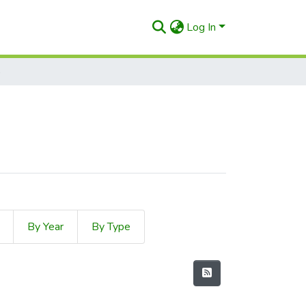
Log In
8
By Year
By Type