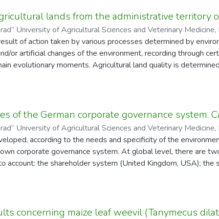
type
e.access-status
gricultural lands from the administrative territory 
rad” University of Agricultural Sciences and Veterinary Medicine, 
result of action taken by various processes determined by enviro
ea, Daniel
and/or artificial changes of the environment, recording through c
 main evolutionary moments. Agricultural land quality is determin
gricultural land belongs to five quality classes differentiated ba
 conducted on various agricultural lands, which should be as ho
type
e.access-status
vironmental factors and vegetation factors. In the Răducăneni admi
res of the German corporate governance system. C
 6 complex soil units identified, belonging to the Protisoils, Cernis
rad” University of Agricultural Sciences and Veterinary Medicine, 
were included, depending on their slope and exposure, in elementar
veloped, according to the needs and specificity of the environm
Constantin, Dan
ally homogeneous territories and 36 complex ones. Relying on the
s own corporate governance system. At global level, there are t
alculated for the 207 ecologically homogeneous territories, we 
to account: the shareholder system (United Kingdom, USA); the 
e use category, i.e. to I, II, III, IV and V quality classes. 50.9%
al European countries). The German company Bayer AG has adopt
ngs to the lower quality classes, namely IV and V, 35.1% (2323.1
ance system and, therefore, does not limit itself to the protection
 to the higher I and II quality classes.
n area A specific feature of the German corporate law is the s
type
e.access-status
and the Supervisory Board ("Aufsichtsrat"). This two-tier manag
lts concerning maize leaf weevil (Tanymecus dilatico