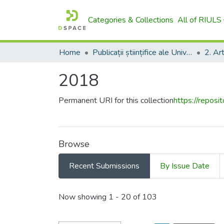
Categories & Collections
All of RIULS
Home
Publicații științifice ale Universității – AgriScriptum / Scientific Publications of the University - AgriScriptum
2018
Permanent URI for this collection
https://reposi
Browse
Recent Submissions
By Issue Date
Recent Submissions
Now showing
1 - 20 of 103